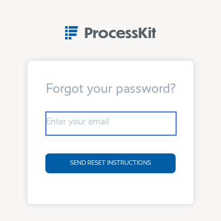
ProcessKit
Forgot your password?