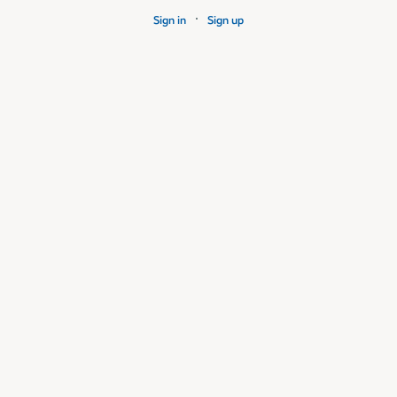
·
Sign in
Sign up